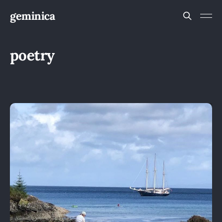
geminica
poetry