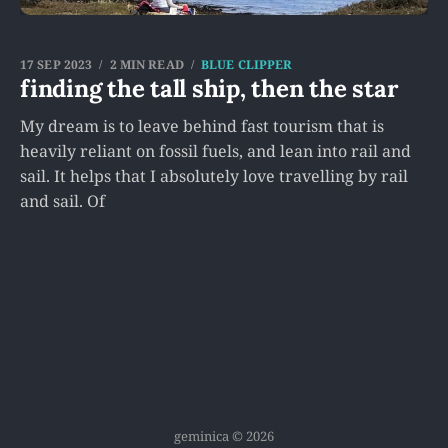
17 SEP 2023
2 MIN READ
BLUE CLIPPER
finding the tall ship, then the star
My dream is to leave behind fast tourism that is
heavily reliant on fossil fuels, and lean into rail and
sail. It helps that I absolutely love travelling by rail
and sail. Of
geminica © 2026