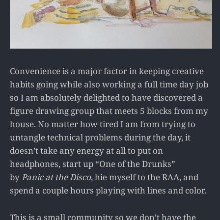
Convenience is a major factor in keeping creative
habits going while also working a full time day job
so I am absolutely delighted to have discovered a
figure drawing group that meets 5 blocks from my
house. No matter how tired I am from trying to
untangle technical problems during the day, it
doesn’t take any energy at all to put on
headphones, start up “One of the Drunks”
by
Panic at the Disco
, hie myself to the RAA, and
spend a couple hours playing with lines and color.
This is a small community so we don’t have the