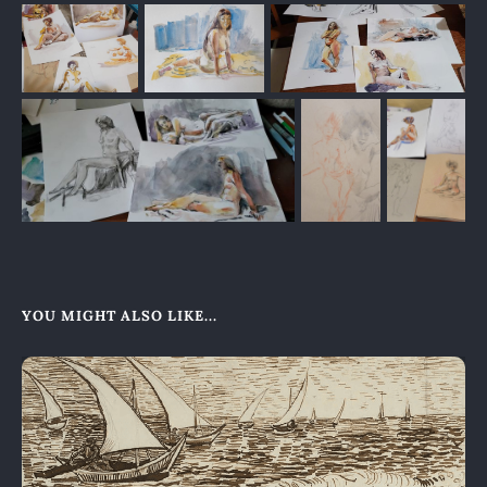
YOU MIGHT ALSO LIKE...