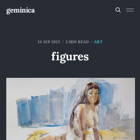
geminica
16 SEP 2023
2 MIN READ
ART
figures