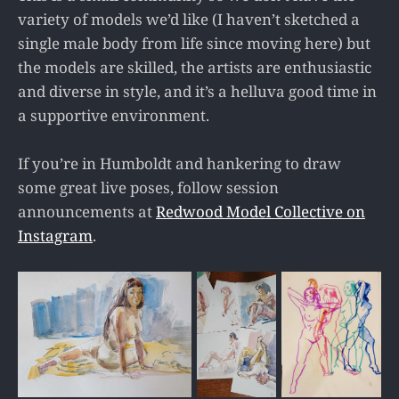
variety of models we’d like (I haven’t sketched a
single male body from life since moving here) but
the models are skilled, the artists are enthusiastic
and diverse in style, and it’s a helluva good time in
a supportive environment.
If you’re in Humboldt and hankering to draw
some great live poses, follow session
announcements at
Redwood Model Collective on
Instagram
.